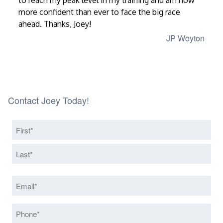
to reach my peak level in my training and am now
more confident than ever to face the big race
ahead. Thanks, Joey!
JP Woyton
Contact Joey Today!
Name
(Required)
First
Last
Email
(Required)
Phone
(Required)