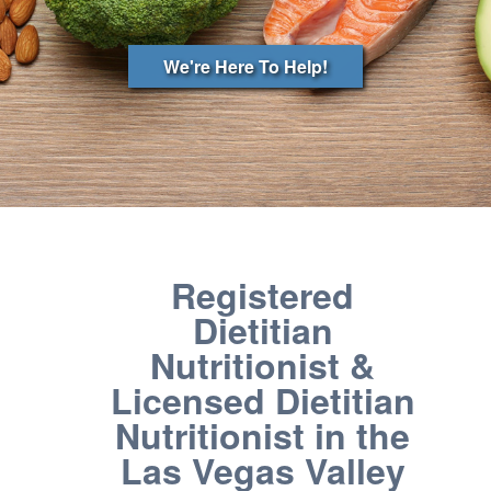
We're Here To Help!
Registered
Dietitian
Nutritionist &
Licensed Dietitian
Nutritionist in the
Las Vegas Valley