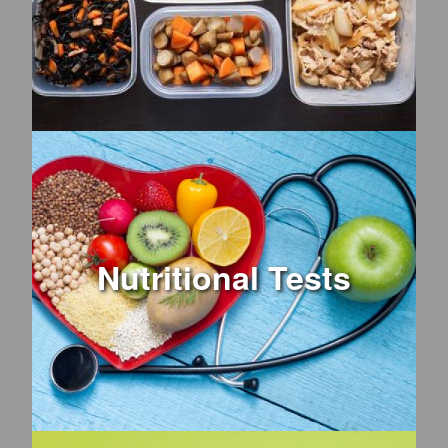
Nutritional Tests