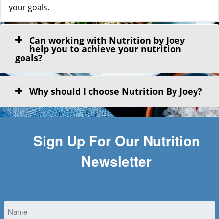
your goals.
Can working with Nutrition by Joey
help you to achieve your nutrition
goals?
Why should I choose Nutrition By Joey?
Sign Up For Our Nutrition
Newsletter
Untitled