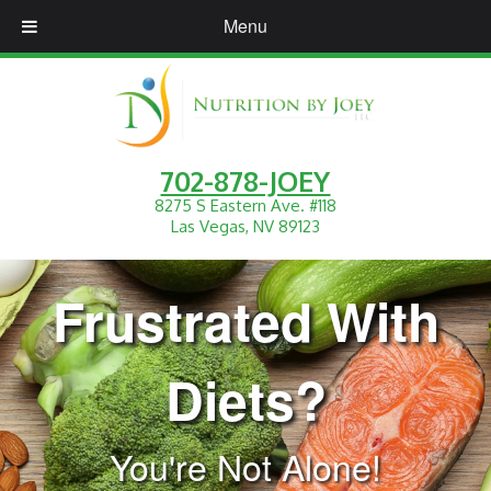
Menu
702-878-JOEY
8275 S Eastern Ave. #118
Las Vegas, NV 89123
Frustrated With
Diets?
You're Not Alone!