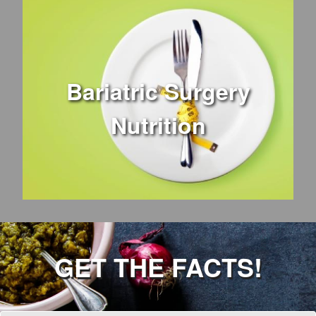
Bariatric Surgery
Nutrition
GET THE FACTS!