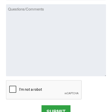
Message
CAPTCHA