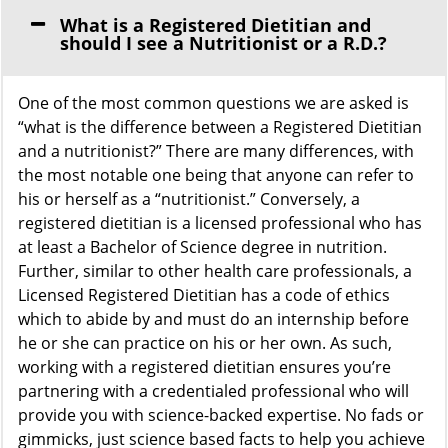
What is a Registered Dietitian and
should I see a Nutritionist or a R.D.?
One of the most common questions we are asked is
“what is the difference between a Registered Dietitian
and a nutritionist?” There are many differences, with
the most notable one being that anyone can refer to
his or herself as a “nutritionist.” Conversely, a
registered dietitian is a licensed professional who has
at least a Bachelor of Science degree in nutrition.
Further, similar to other health care professionals, a
Licensed Registered Dietitian has a code of ethics
which to abide by and must do an internship before
he or she can practice on his or her own. As such,
working with a registered dietitian ensures you’re
partnering with a credentialed professional who will
provide you with science-backed expertise. No fads or
gimmicks, just science based facts to help you achieve