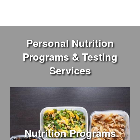
Personal Nutrition
Programs & Testing
Services
Nutrition Programs