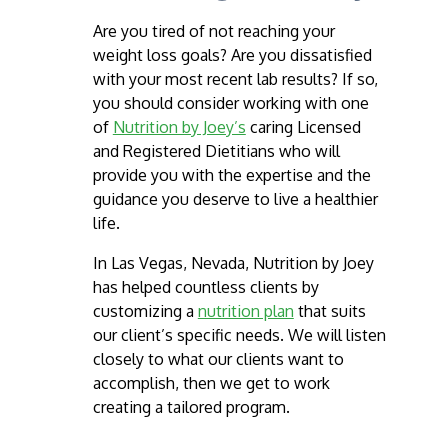
Are you tired of not reaching your
weight loss goals? Are you dissatisfied
with your most recent lab results? If so,
you should consider working with one
of
Nutrition by Joey’s
caring Licensed
and Registered Dietitians who will
provide you with the expertise and the
guidance you deserve to live a healthier
life.
In Las Vegas, Nevada, Nutrition by Joey
has helped countless clients by
customizing a
nutrition plan
that suits ​
our client’s specific needs. We will listen
closely to what our clients want to
accomplish, then we get to work
creating a ​tailored program.