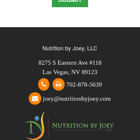
Nutrition by Joey, LLC
8275 S Eastern Ave #118
Las Vegas, NV 89123
702-878-5639
joey@nutritionbyjoey.com