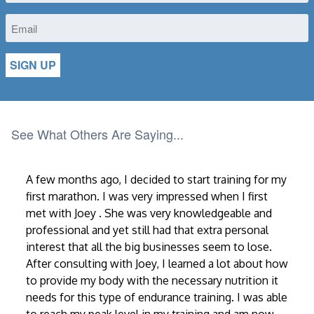
Email
See What Others Are Saying...
A few months ago, I decided to start training for my
first marathon. I was very impressed when I first
met with Joey . She was very knowledgeable and
professional and yet still had that extra personal
interest that all the big businesses seem to lose.
After consulting with Joey, I learned a lot about how
to provide my body with the necessary nutrition it
needs for this type of endurance training. I was able